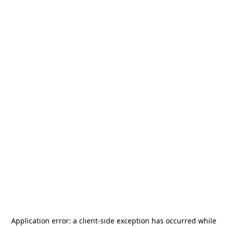
Application error: a
client
-side exception has occurred while