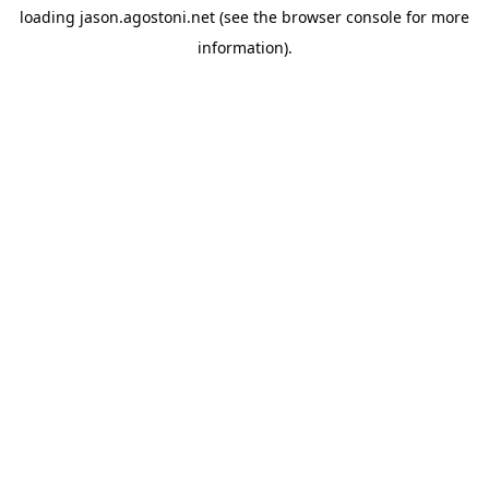
loading
jason.agostoni.net
(see the
browser console
for more
information).