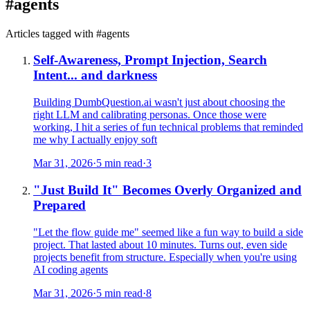
#
agents
Articles tagged with #
agents
Self-Awareness, Prompt Injection, Search
Intent... and darkness
Building DumbQuestion.ai wasn't just about choosing the
right LLM and calibrating personas. Once those were
working, I hit a series of fun technical problems that reminded
me why I actually enjoy soft
Mar 31, 2026
·
5 min read
·
3
"Just Build It" Becomes Overly Organized and
Prepared
"Let the flow guide me" seemed like a fun way to build a side
project. That lasted about 10 minutes. Turns out, even side
projects benefit from structure. Especially when you're using
AI coding agents
Mar 31, 2026
·
5 min read
·
8