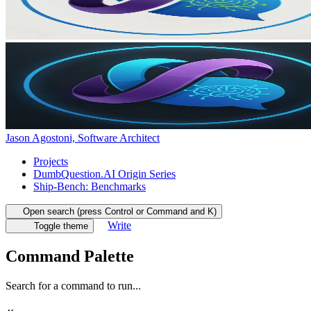
Jason Agostoni, Software Architect
Projects
DumbQuestion.AI Origin Series
Ship-Bench: Benchmarks
Open search (press Control or Command and K)
Write
Toggle theme
Command Palette
Search for a command to run...