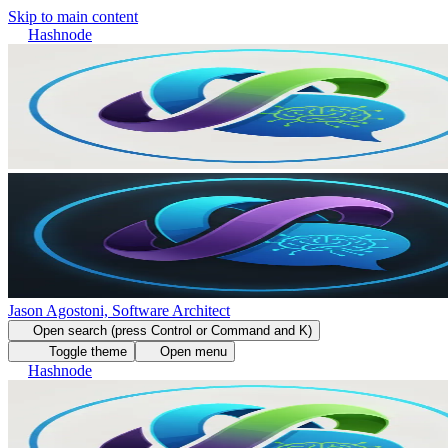
Skip to main content
Hashnode
Jason Agostoni, Software Architect
Open search (press Control or Command and K)
Toggle theme
Open menu
Hashnode