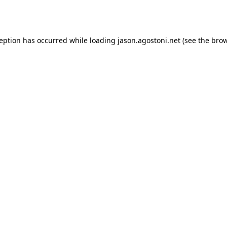
ception has occurred while loading
jason.agostoni.net
(see the
brow