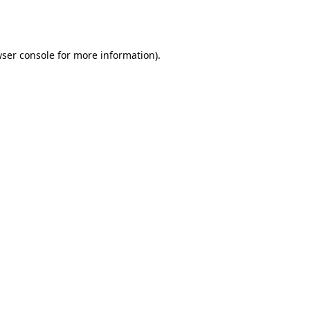
ser console
for more information).