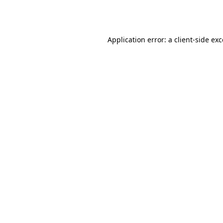
Application error: a
client
-side ex