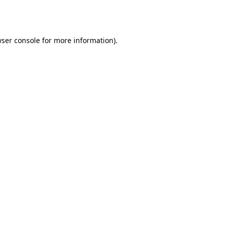
ser console
for more information).