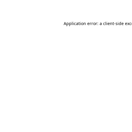
Application error: a
client
-side ex