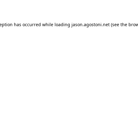
ception has occurred while loading
jason.agostoni.net
(see the
brow